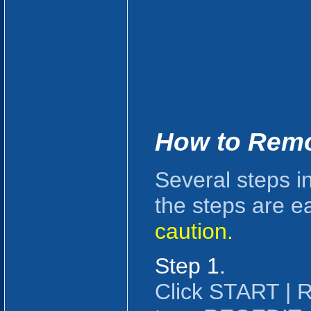
How to Rem
Several steps i
the steps are e
caution.
Step 1.
Click START |