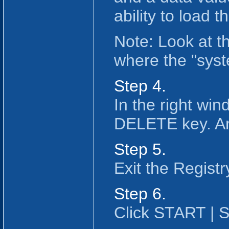
ability to load 
Note: Look at t
where the "syst
Step 4.
In the right win
DELETE key. An
Step 5.
Exit the Registr
Step 6.
Click START |