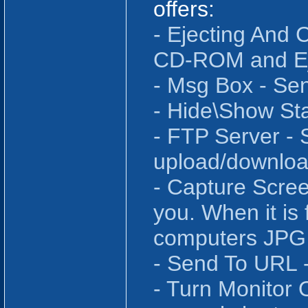
offers:
- Ejecting An
CD-ROM and Eje
- Msg Box - Se
- Hide\Show St
- FTP Server - 
upload/downloa
- Capture Scree
you. When it is
computers JPG 
- Send To URL -
- Turn Monitor 