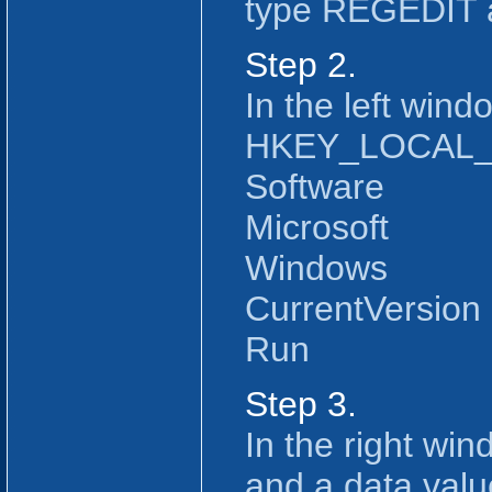
type REGEDIT 
Step 2.
In the left windo
HKEY_LOCAL
Software
Microsoft
Windows
CurrentVersion
Run
Step 3.
In the right wi
and a data value