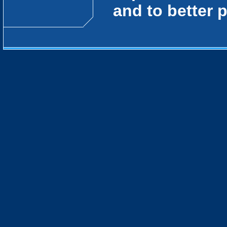
and to better 