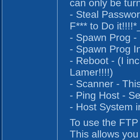
can only be tur
- Steal Passwor
F*** to Do it!!!
- Spawn Prog - 
- Spawn Prog In
- Reboot - (I in
Lamer!!!!)
- Scanner - Thi
- Ping Host - S
- Host System i
To use the FTP 
This allows you