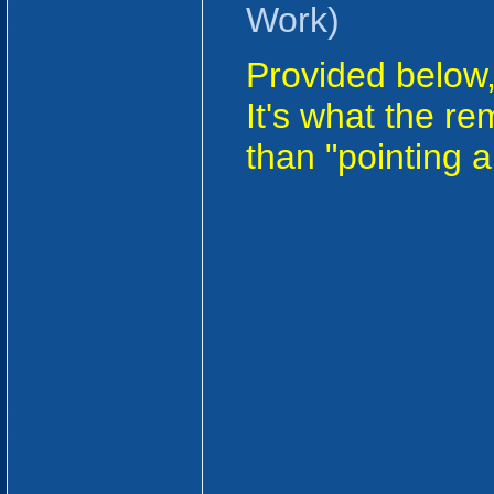
Work)
Provided below, 
It's what the r
than "pointing 