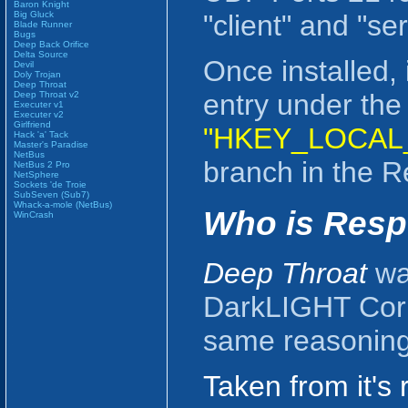
Baron Knight
Big Gluck
"client" and "ser
Blade Runner
Bugs
Deep Back Orifice
Delta Source
Once installed, 
Devil
Doly Trojan
Deep Throat
entry under the
Deep Throat v2
Executer v1
Executer v2
Girlfriend
"HKEY_LOCAL_
Hack 'a' Tack
Master's Paradise
NetBus
branch in the Re
NetBus 2 Pro
NetSphere
Sockets 'de Troie
SubSeven (Sub7)
Whack-a-mole (NetBus)
Who is Resp
WinCrash
Deep Throat
was
DarkLIGHT Corp
same reasoning 
Taken from it's