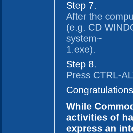
Step 7.
After the compu
(e.g. CD WINDO
system~
1.exe).
Step 8.
Press CTRL-ALT
Congratulation
While Commodo
activities of 
express an inte