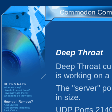
Deep Throat
Deep Throat cur
is working on 
RCT's & RAT's
The "server" po
What are they?
How do I detect them?
How many are there?
in size.
What ports do they use?
How do I Remove?
Acid Shivers
UDP Ports 2140 
Acid Shivers (modified)
Back Orifice